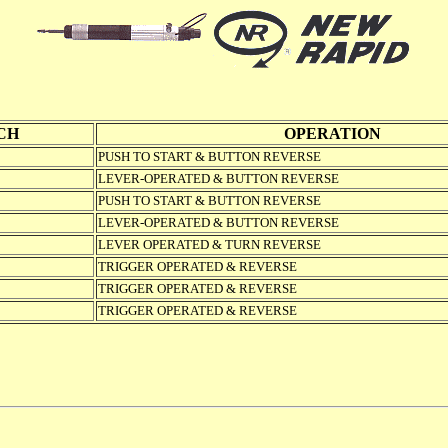
CH
OPERATION
PUSH TO START & BUTTON REVERSE
LEVER-OPERATED & BUTTON REVERSE
PUSH TO START & BUTTON REVERSE
LEVER-OPERATED & BUTTON REVERSE
LEVER OPERATED & TURN REVERSE
TRIGGER OPERATED & REVERSE
TRIGGER OPERATED & REVERSE
TRIGGER OPERATED & REVERSE