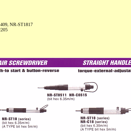
409, NR-ST1817
2205