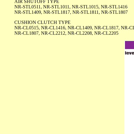
AIR SHUTOFF TYPE
NR-STL0511, NR-STL1011, NR-STL1015, NR-STL1416
NR-STL1409, NR-STL1817, NR-STL1811, NR-STL1807
CUSHION CLUTCH TYPE
NR-CL0515, NR-CL1416, NR-CL1409, NR-CL1817, NR-C
NR-CL1807, NR-CL2212, NR-CL2208, NR-CL2205