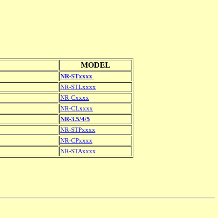
MODEL
NR-STxxxx
NR-STLxxxx
NR-Cxxxx
NR-CLxxxx
NR-3.5/4/5
NR-STPxxxx
NR-CPxxxx
NR-STAxxxx