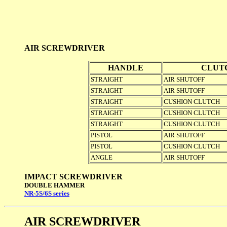
AIR SCREWDRIVER
HANDLE
CLUT
STRAIGHT
AIR SHUTOFF
STRAIGHT
AIR SHUTOFF
STRAIGHT
CUSHION CLUTCH
STRAIGHT
CUSHION CLUTCH
STRAIGHT
CUSHION CLUTCH
PISTOL
AIR SHUTOFF
PISTOL
CUSHION CLUTCH
ANGLE
AIR SHUTOFF
IMPACT SCREWDRIVER
DOUBLE HAMMER
NR-5S/6S series
AIR SCREWDRIVER