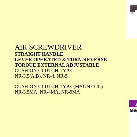
AIR SCREWDRIVER
STRAIGHT HANDLE
LEVER OPERATED & TURN-REVERSE
TORQUE EXTERNAL ADJUSTABLE
CUSHION CLUTCH TYPE
NR-3.5(A,B), NR-4, NR-5
CUSHION CLUTCH TYPE (MAGNETIC)
NR-3.5MA, NR-4MA, NR-5MA