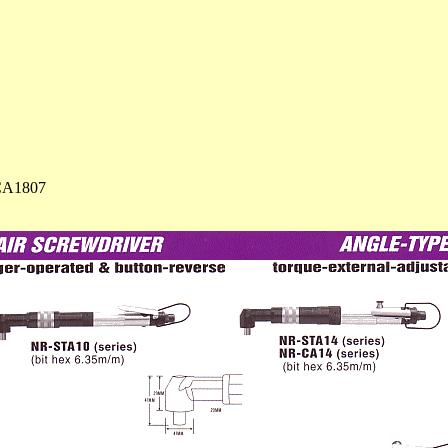
CA1807