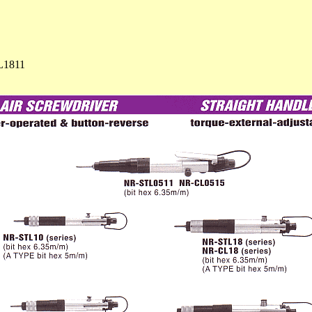
L1811