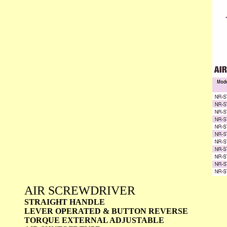
AIR SCREWDRIVER
STRAIGHT HANDLE
LEVER OPERATED & BUTTON REVERSE
TORQUE EXTERNAL ADJUSTABLE