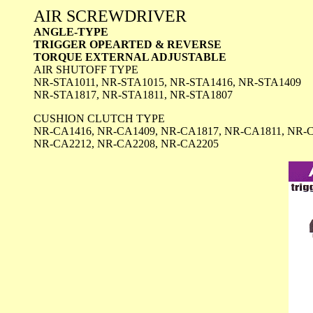
AIR SCREWDRIVER
ANGLE-TYPE
TRIGGER OPEARTED & REVERSE
TORQUE EXTERNAL ADJUSTABLE
AIR SHUTOFF TYPE
NR-STA1011, NR-STA1015, NR-STA1416, NR-STA1409
NR-STA1817, NR-STA1811, NR-STA1807
CUSHION CLUTCH TYPE
NR-CA1416, NR-CA1409, NR-CA1817, NR-CA1811, NR-
NR-CA2212, NR-CA2208, NR-CA2205