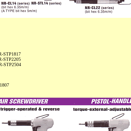
R-STP1817
R-STP2205
R-STP2504
1807