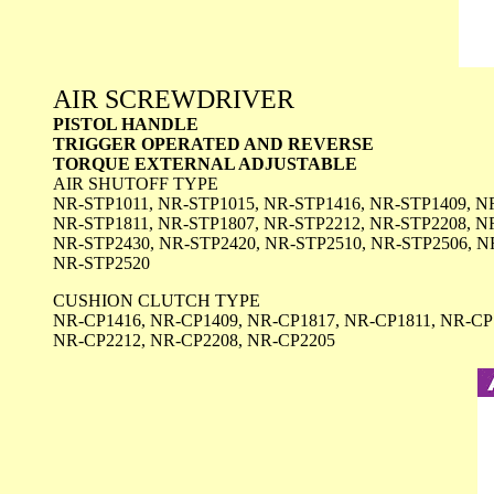
AIR SCREWDRIVER
PISTOL HANDLE
TRIGGER OPERATED AND REVERSE
TORQUE EXTERNAL ADJUSTABLE
AIR SHUTOFF TYPE
NR-STP1011, NR-STP1015, NR-STP1416, NR-STP1409, N
NR-STP1811, NR-STP1807, NR-STP2212, NR-STP2208, N
NR-STP2430, NR-STP2420, NR-STP2510, NR-STP2506, N
NR-STP2520
CUSHION CLUTCH TYPE
NR-CP1416, NR-CP1409, NR-CP1817, NR-CP1811, NR-CP
NR-CP2212, NR-CP2208, NR-CP2205