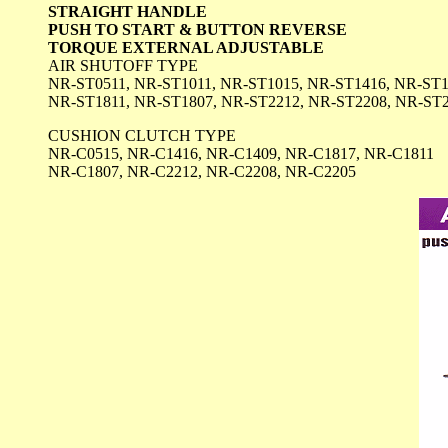
STRAIGHT HANDLE
PUSH TO START & BUTTON REVERSE
TORQUE EXTERNAL ADJUSTABLE
AIR SHUTOFF TYPE
NR-ST0511, NR-ST1011, NR-ST1015, NR-ST1416, NR-ST1
NR-ST1811, NR-ST1807, NR-ST2212, NR-ST2208, NR-ST
CUSHION CLUTCH TYPE
NR-C0515, NR-C1416, NR-C1409, NR-C1817, NR-C1811
NR-C1807, NR-C2212, NR-C2208, NR-C2205